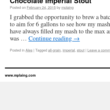
Chocolate Imperial Stout
Posted on
February 24, 2015
by
mplaing
I grabbed the opportunity to brew a batc
to aim for 6 gallons to see how my mash
have always filled my mash to the max a
was …
Continue reading
→
Posted in
Ales
|
Tagged
all-grain
,
imperial
,
stout
|
Leave a comm
www.mplaing.com